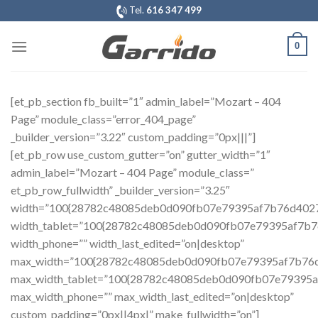
Saltar
Tel.
616 347 499
al
contenido
0
[et_pb_section fb_built=”1″ admin_label=”Mozart – 404
Page” module_class=”error_404_page”
_builder_version=”3.22″ custom_padding=”0px|||”]
[et_pb_row use_custom_gutter=”on” gutter_width=”1″
admin_label=”Mozart – 404 Page” module_class=”
et_pb_row_fullwidth” _builder_version=”3.25″
width=”100{28782c48085deb0d090fb07e79395af7b76d402
width_tablet=”100{28782c48085deb0d090fb07e79395af7b
width_phone=”” width_last_edited=”on|desktop”
max_width=”100{28782c48085deb0d090fb07e79395af7b76
max_width_tablet=”100{28782c48085deb0d090fb07e79395
max_width_phone=”” max_width_last_edited=”on|desktop”
custom_padding=”0px||4px|” make_fullwidth=”on”]