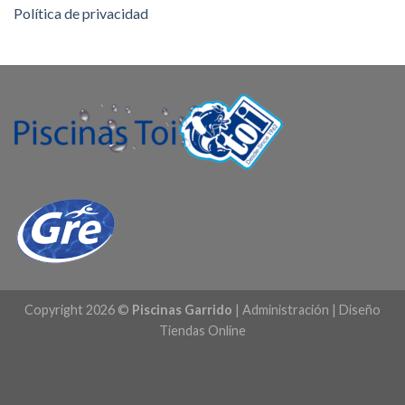
Política de privacidad
Copyright 2026 ©
Piscinas Garrido
|
Administración
|
Diseño
Tiendas Online