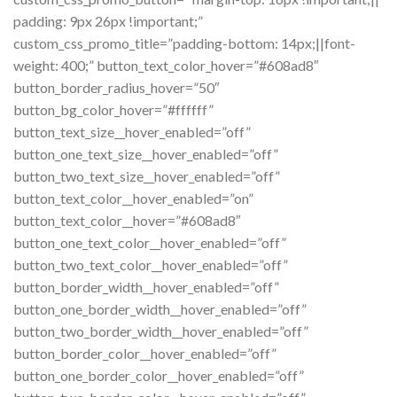
padding: 9px 26px !important;”
custom_css_promo_title=”padding-bottom: 14px;||font-
weight: 400;” button_text_color_hover=”#608ad8″
button_border_radius_hover=”50″
button_bg_color_hover=”#ffffff”
button_text_size__hover_enabled=”off”
button_one_text_size__hover_enabled=”off”
button_two_text_size__hover_enabled=”off”
button_text_color__hover_enabled=”on”
button_text_color__hover=”#608ad8″
button_one_text_color__hover_enabled=”off”
button_two_text_color__hover_enabled=”off”
button_border_width__hover_enabled=”off”
button_one_border_width__hover_enabled=”off”
button_two_border_width__hover_enabled=”off”
button_border_color__hover_enabled=”off”
button_one_border_color__hover_enabled=”off”