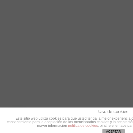
Uso de cookies
Este sitio web utiliza cookies para que usted tenga la mejor experienci
consentimiento para la aceptación de las mencionadas cookies y la aceptación
mayor información
política de cookies
, pinche el enlace pa
ACEPTAR