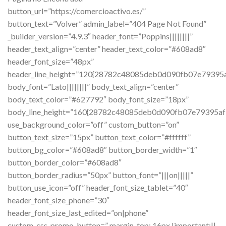
button_url=”https://comercioactivo.es/”
button_text=”Volver” admin_label=”404 Page Not Found”
_builder_version=”4.9.3″ header_font=”Poppins||||||||”
header_text_align=”center” header_text_color=”#608ad8″
header_font_size=”48px”
header_line_height=”120{28782c48085deb0d090fb07e7939
body_font=”Lato||||||||” body_text_align=”center”
body_text_color=”#627792″ body_font_size=”18px”
body_line_height=”160{28782c48085deb0d090fb07e79395
use_background_color=”off” custom_button=”on”
button_text_size=”15px” button_text_color=”#ffffff”
button_bg_color=”#608ad8″ button_border_width=”1″
button_border_color=”#608ad8″
button_border_radius=”50px” button_font=”|||on|||||”
button_use_icon=”off” header_font_size_tablet=”40″
header_font_size_phone=”30″
header_font_size_last_edited=”on|phone”
custom_css_promo_button=” margin-top: 16px !important;||