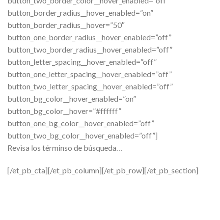
button_two_border_color__hover_enabled=”off”
button_border_radius__hover_enabled=”on”
button_border_radius__hover=”50″
button_one_border_radius__hover_enabled=”off”
button_two_border_radius__hover_enabled=”off”
button_letter_spacing__hover_enabled=”off”
button_one_letter_spacing__hover_enabled=”off”
button_two_letter_spacing__hover_enabled=”off”
button_bg_color__hover_enabled=”on”
button_bg_color__hover=”#ffffff”
button_one_bg_color__hover_enabled=”off”
button_two_bg_color__hover_enabled=”off”]
Revisa los términso de búsqueda…
[/et_pb_cta][/et_pb_column][/et_pb_row][/et_pb_section]