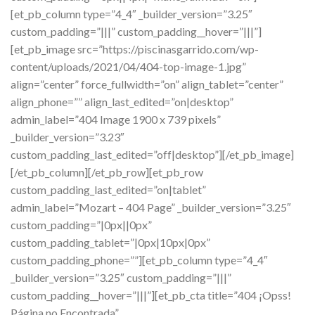
[et_pb_column type=”4_4″ _builder_version=”3.25″
custom_padding=”|||” custom_padding__hover=”|||”]
[et_pb_image src=”https://piscinasgarrido.com/wp-
content/uploads/2021/04/404-top-image-1.jpg”
align=”center” force_fullwidth=”on” align_tablet=”center”
align_phone=”” align_last_edited=”on|desktop”
admin_label=”404 Image 1900 x 739 pixels”
_builder_version=”3.23″
custom_padding_last_edited=”off|desktop”][/et_pb_image]
[/et_pb_column][/et_pb_row][et_pb_row
custom_padding_last_edited=”on|tablet”
admin_label=”Mozart – 404 Page” _builder_version=”3.25″
custom_padding=”|0px||0px”
custom_padding_tablet=”|0px|10px|0px”
custom_padding_phone=””][et_pb_column type=”4_4″
_builder_version=”3.25″ custom_padding=”|||”
custom_padding__hover=”|||”][et_pb_cta title=”404 ¡Opss!
Página no Encontrada”